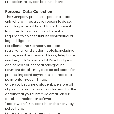
Protection Policy can be found here.
Personal Data Collection
The Company processes personal data
only where it has a valid reason to do so,
including where it has obtained consent
from the data subject, or where it is
required to do so to fulfil its contractual or
legal obligations.
For clients, the Company collects
registration and student details, including
name, email address, address, telephone
number, child's name, child's school year,
and child's educational background.
Payment details may also be collected for
processing card payments or direct debit
payments through Stripe.
Once you become a student, we store all
of your information, which includes all of the
details that you submit via email, on our
database/calendar software
“Teachworks”. You can check their privacy
policy
here
.
Once you are no longer an active