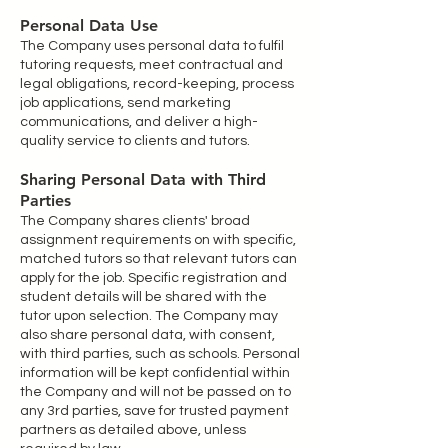
Personal Data Use
The Company uses personal data to fulfil
tutoring requests, meet contractual and
legal obligations, record-keeping, process
job applications, send marketing
communications, and deliver a high-
quality service to clients and tutors.
Sharing Personal Data with Third
Parties
The Company shares clients' broad
assignment requirements on with specific,
matched tutors so that relevant tutors can
apply for the job. Specific registration and
student details will be shared with the
tutor upon selection. The Company may
also share personal data, with consent,
with third parties, such as schools. Personal
information will be kept confidential within
the Company and will not be passed on to
any 3rd parties, save for trusted payment
partners as detailed above, unless