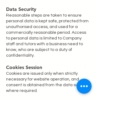
Data Security
Reasonable steps are taken to ensure
personal data is kept safe, protected from
unauthorised access, and used for a
commercially reasonable period. Access
to personal data is limited to Company
staff and tutors with a business need to
know, who are subject to a duty of
confidentiality.
Cookies Session
Cookies are issued only when strictly
necessary for website operation, and
consent is obtained from the data subject
where required.
Retention of your information
We will always retain your personal
information in accordance with the law
and regulation and we will not retain your
information for any longer than we think is