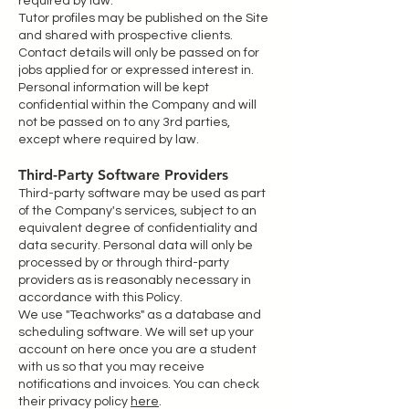
required by law.
Tutor profiles may be published on the Site
and shared with prospective clients.
Contact details will only be passed on for
jobs applied for or expressed interest in.
Personal information will be kept
confidential within the Company and will
not be passed on to any 3rd parties,
except where required by law.
Third-Party Software Providers
Third-party software may be used as part
of the Company's services, subject to an
equivalent degree of confidentiality and
data security. Personal data will only be
processed by or through third-party
providers as is reasonably necessary in
accordance with this Policy.
We use "Teachworks" as a database and
scheduling software. We will set up your
account on here once you are a student
with us so that you may receive
notifications and invoices. You can check
their privacy policy
here
.