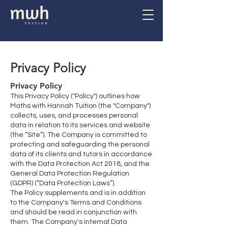
Privacy Policy
Privacy Policy
This Privacy Policy ("Policy") outlines how
Maths with Hannah Tuition (the "Company")
collects, uses, and processes personal
data in relation to its services and website
(the “Site”). The Company is committed to
protecting and safeguarding the personal
data of its clients and tutors in accordance
with the Data Protection Act 2018, and the
General Data Protection Regulation
(GDPR) (“Data Protection Laws”).
The Policy supplements and is in addition
to the Company's Terms and Conditions
and should be read in conjunction with
them. The Company's internal Data