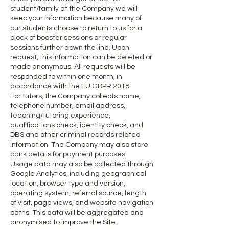
student/family at the Company we will
keep your information because many of
our students choose to return to us for a
block of booster sessions or regular
sessions further down the line. Upon
request, this information can be deleted or
made anonymous. All requests will be
responded to within one month, in
accordance with the EU GDPR 2018.
For tutors, the Company collects name,
telephone number, email address,
teaching/tutoring experience,
qualifications check, identity check, and
DBS and other criminal records related
information. The Company may also store
bank details for payment purposes.
Usage data may also be collected through
Google Analytics, including geographical
location, browser type and version,
operating system, referral source, length
of visit, page views, and website navigation
paths. This data will be aggregated and
anonymised to improve the Site.